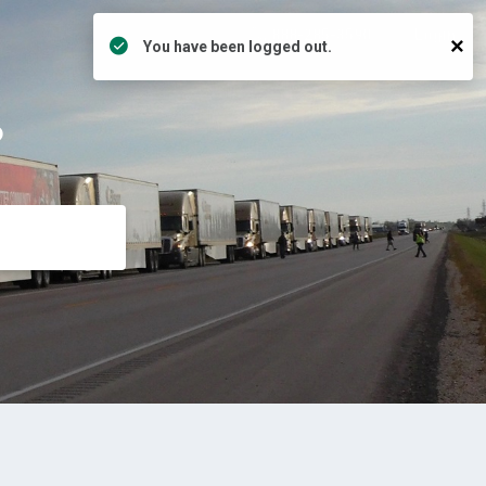
888-285-3590
Login
×
You have been logged out.
?