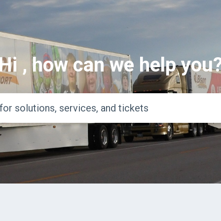
Hi
, how can we help you